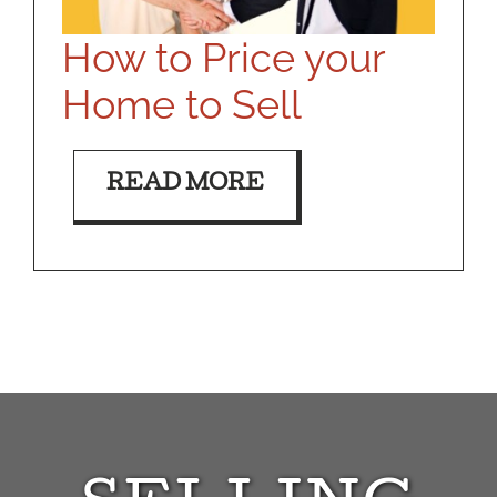
How to Price your
Home to Sell
READ MORE