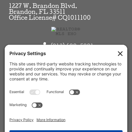
1227 W. Brandon Blvd.
Brandon, FL 33511
Office License# CQ1011100
(813) 689-5881
Info@KilgoreRE.com
View
Kilgore Real Estate, Inc.
on
Google