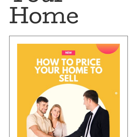
BUY
Home
SELL
AREAS
CONTACT