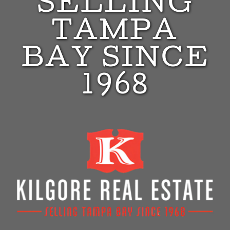
SELLING
TAMPA
BAY SINCE
1968